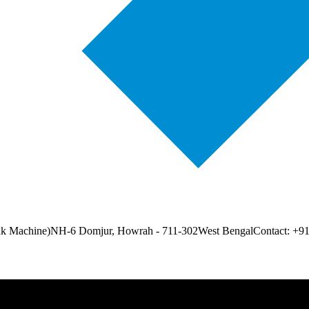
ak Machine)
NH-6 Domjur, Howrah - 711-302
West Bengal
Contact: +9