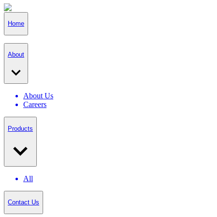
Home
About
About Us
Careers
Products
All
Contact Us