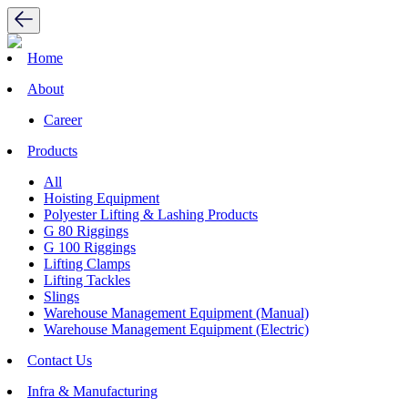
Home
About
Career
Products
All
Hoisting Equipment
Polyester Lifting & Lashing Products
G 80 Riggings
G 100 Riggings
Lifting Clamps
Lifting Tackles
Slings
Warehouse Management Equipment (Manual)
Warehouse Management Equipment (Electric)
Contact Us
Infra & Manufacturing