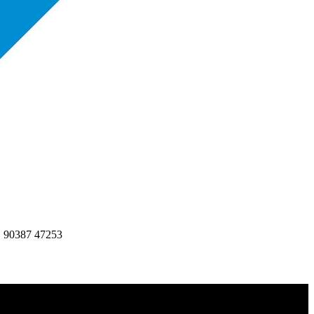
1 90387 47253