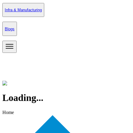
Infra & Manufacturing
Blogs
Loading...
Home