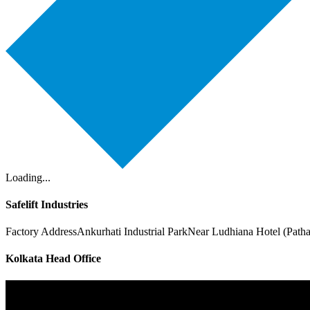
Loading...
Safelift Industries
Factory Address
Ankurhati Industrial Park
Near Ludhiana Hotel (Path
Kolkata Head Office