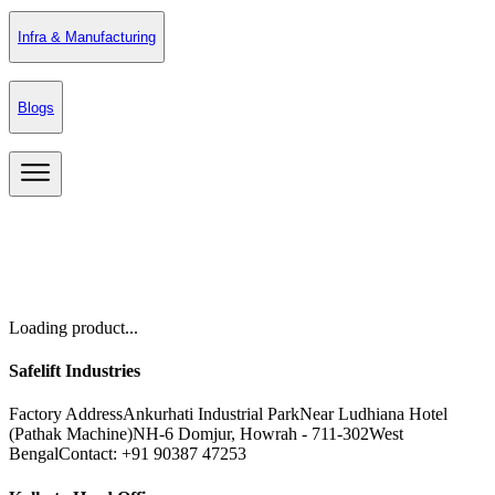
Infra & Manufacturing
Blogs
Loading product...
Safelift Industries
Factory Address
Ankurhati Industrial Park
Near Ludhiana Hotel
(Pathak Machine)
NH-6 Domjur, Howrah - 711-302
West
Bengal
Contact: +91 90387 47253