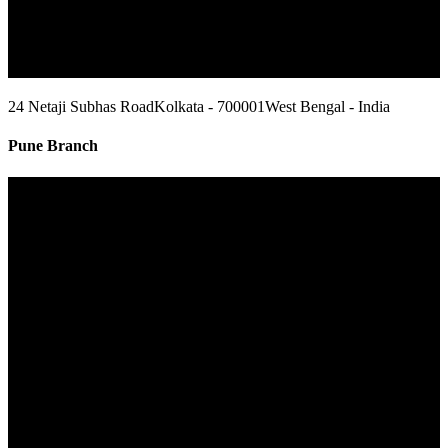
24 Netaji Subhas Road
Kolkata - 700001
West Bengal - India
Pune Branch