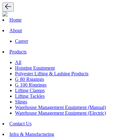
Home
About
Career
Products
All
Hoisting Equipment
Polyester Lifting & Lashing Products
G 80 Riggings
G 100 Riggings
Lifting Clamps
Lifting Tackles
Slings
Warehouse Management Equipment (Manual)
Warehouse Management Equipment (Electric)
Contact Us
Infra & Manufacturing