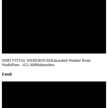
SHRI VITTAL WAREHOUSE
Kakasaheb Wadake Road,
Wadki
Pune - 412-308
Maharashtra
Email