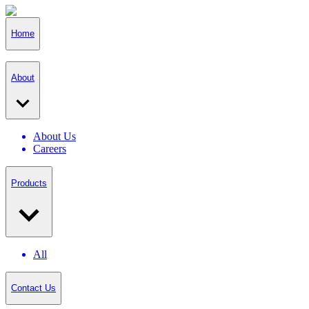
Home
About
About Us
Careers
Products
All
Contact Us