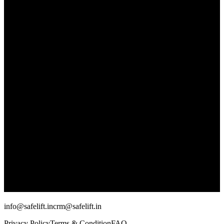
info@safelift.in
crm@safelift.in
Privacy Policy
Terms & Condition
FAQ