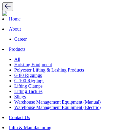
Home
About
Career
Products
All
Hoisting Equipment
Polyester Lifting & Lashing Products
G 80 Riggings
G 100 Riggings
Lifting Clamps
Lifting Tackles
Slings
Warehouse Management Equipment (Manual)
Warehouse Management Equipment (Electric)
Contact Us
Infra & Manufacturing