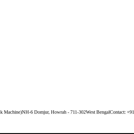
ak Machine)
NH-6 Domjur, Howrah - 711-302
West Bengal
Contact: +9