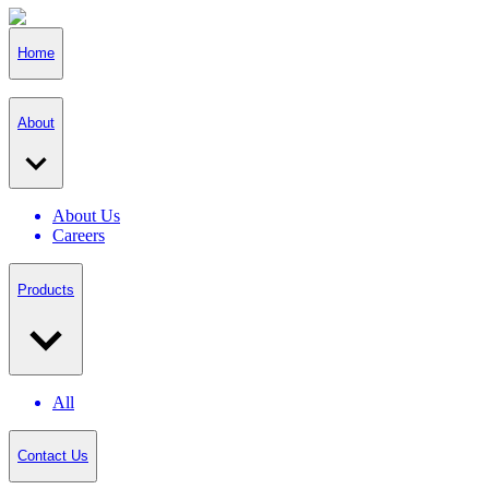
Home
About
About Us
Careers
Products
All
Contact Us