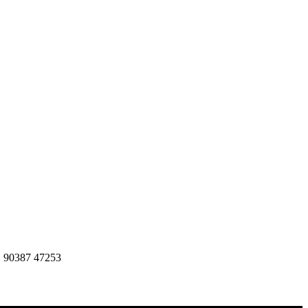
1 90387 47253