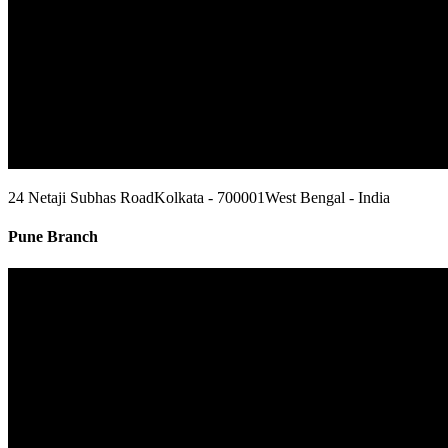
24 Netaji Subhas Road
Kolkata - 700001
West Bengal - India
Pune Branch