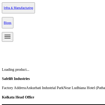
Infra & Manufacturing
Blogs
Loading product...
Safelift Industries
Factory Address
Ankurhati Industrial Park
Near Ludhiana Hotel (Path
Kolkata Head Office