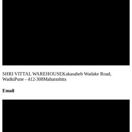
SHRI VITTAL WAREHOUSE
Kakasaheb Wadake Road,
Wadki
Pune - 412-308
Maharashtra
Email