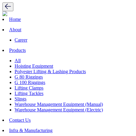
Home
About
Career
Products
All
Hoisting Equipment
Polyester Lifting & Lashing Products
G 80 Riggings
G 100 Riggings
Lifting Clamps
Lifting Tackles
Slings
Warehouse Management Equipment (Manual)
Warehouse Management Equipment (Electric)
Contact Us
Infra & Manufacturing