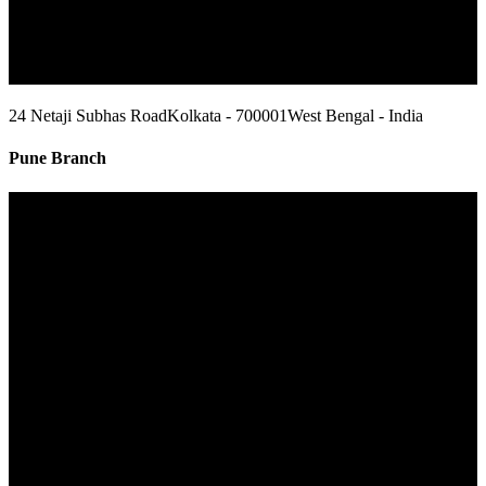
24 Netaji Subhas Road
Kolkata - 700001
West Bengal - India
Pune Branch