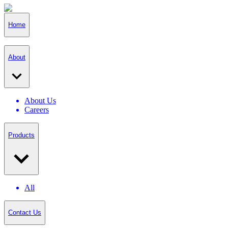
Home
About
About Us
Careers
Products
All
Contact Us