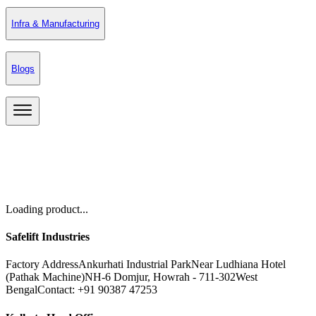
Infra & Manufacturing
Blogs
Loading product...
Safelift Industries
Factory Address
Ankurhati Industrial Park
Near Ludhiana Hotel
(Pathak Machine)
NH-6 Domjur, Howrah - 711-302
West
Bengal
Contact: +91 90387 47253