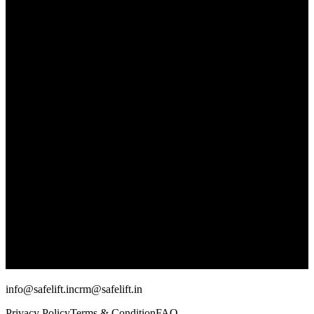
info@safelift.in
crm@safelift.in
Privacy Policy
Terms & Condition
FAQ