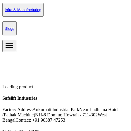
Infra & Manufacturing
Blogs
Loading product...
Safelift Industries
Factory Address
Ankurhati Industrial Park
Near Ludhiana Hotel
(Pathak Machine)
NH-6 Domjur, Howrah - 711-302
West
Bengal
Contact: +91 90387 47253