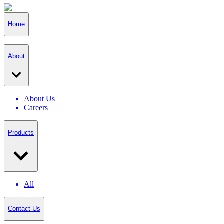
Home
About
About Us
Careers
Products
All
Contact Us