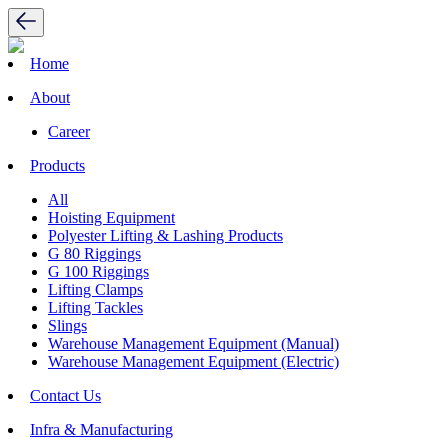
Home
About
Career
Products
All
Hoisting Equipment
Polyester Lifting & Lashing Products
G 80 Riggings
G 100 Riggings
Lifting Clamps
Lifting Tackles
Slings
Warehouse Management Equipment (Manual)
Warehouse Management Equipment (Electric)
Contact Us
Infra & Manufacturing