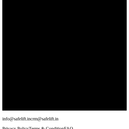
info@safelift.in
crm@safelift.in
Privacy Policy
Terms & Condition
FAQ