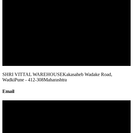
SHRI VITTAL WAREHOUSE
Kakasaheb Wadake Road,
Wadki
Pune - 412-308
Maharashtra
Email