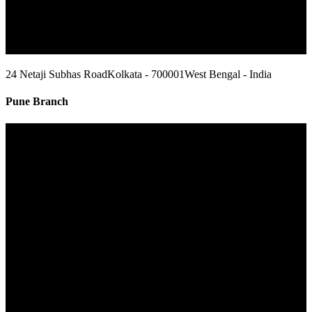
24 Netaji Subhas Road
Kolkata - 700001
West Bengal - India
Pune Branch