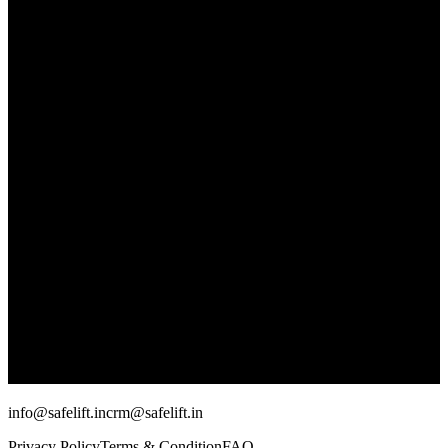
info@safelift.in
crm@safelift.in
Privacy Policy
Terms & Condition
FAQ