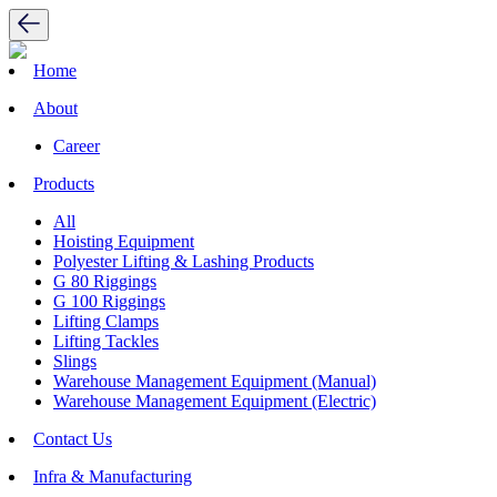
Home
About
Career
Products
All
Hoisting Equipment
Polyester Lifting & Lashing Products
G 80 Riggings
G 100 Riggings
Lifting Clamps
Lifting Tackles
Slings
Warehouse Management Equipment (Manual)
Warehouse Management Equipment (Electric)
Contact Us
Infra & Manufacturing