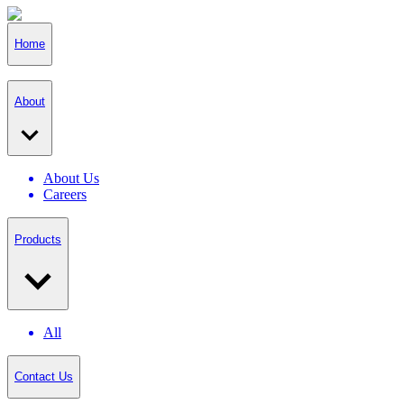
Home
About
About Us
Careers
Products
All
Contact Us