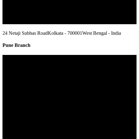
24 Netaji Subhas Road
Kolkata - 700001
West Bengal - India
Pune Branch