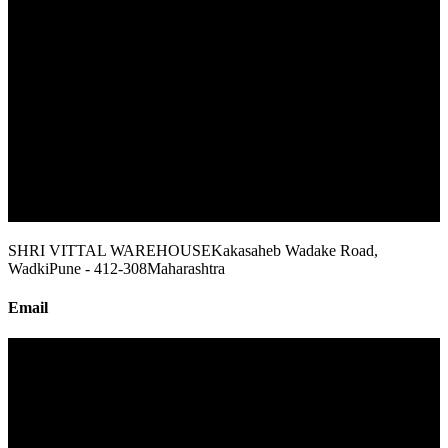
SHRI VITTAL WAREHOUSE
Kakasaheb Wadake Road,
Wadki
Pune - 412-308
Maharashtra
Email