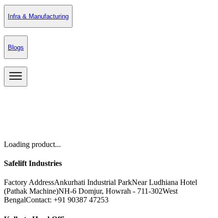
Infra & Manufacturing
Blogs
Loading product...
Safelift Industries
Factory Address
Ankurhati Industrial Park
Near Ludhiana Hotel
(Pathak Machine)
NH-6 Domjur, Howrah - 711-302
West
Bengal
Contact: +91 90387 47253