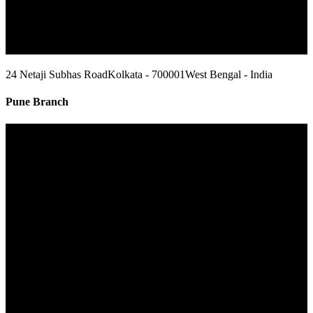
24 Netaji Subhas Road
Kolkata - 700001
West Bengal - India
Pune Branch