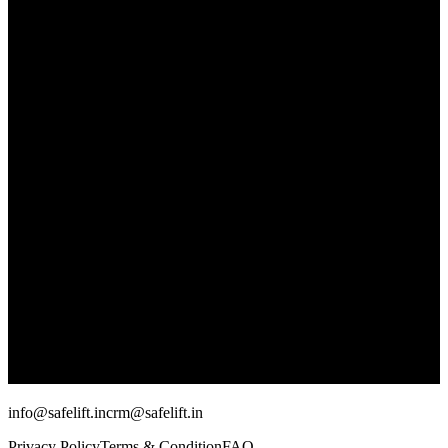
info@safelift.in
crm@safelift.in
Privacy Policy
Terms & Condition
FAQ