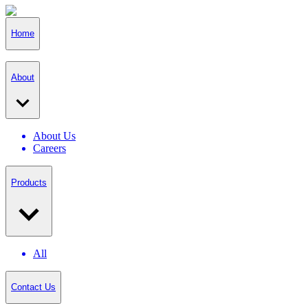
Home
About
About Us
Careers
Products
All
Contact Us