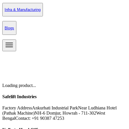
Infra & Manufacturing
Blogs
Loading product...
Safelift Industries
Factory Address
Ankurhati Industrial Park
Near Ludhiana Hotel
(Pathak Machine)
NH-6 Domjur, Howrah - 711-302
West
Bengal
Contact: +91 90387 47253