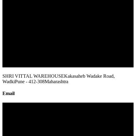
SHRI VITTAL WAREHOUSE
Kakasaheb Wadake Road,
Wadki
Pune - 412-308
Maharashtra
Email