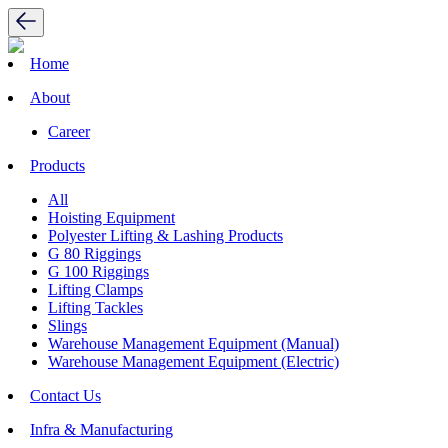
Home
About
Career
Products
All
Hoisting Equipment
Polyester Lifting & Lashing Products
G 80 Riggings
G 100 Riggings
Lifting Clamps
Lifting Tackles
Slings
Warehouse Management Equipment (Manual)
Warehouse Management Equipment (Electric)
Contact Us
Infra & Manufacturing