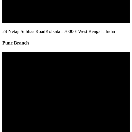
24 Netaji Subhas Road
Kolkata - 700001
West Bengal - India
Pune Branch