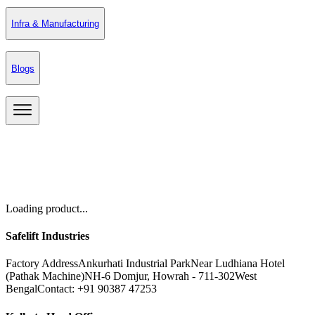
Infra & Manufacturing
Blogs
Loading product...
Safelift Industries
Factory Address
Ankurhati Industrial Park
Near Ludhiana Hotel
(Pathak Machine)
NH-6 Domjur, Howrah - 711-302
West
Bengal
Contact: +91 90387 47253