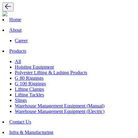
Home
About
Career
Products
All
Hoisting Equipment
Polyester Lifting & Lashing Products
G 80 Riggings
G 100 Riggings
Lifting Clamps
Lifting Tackles
Slings
Warehouse Management Equipment (Manual)
Warehouse Management Equipment (Electric)
Contact Us
Infra & Manufacturing