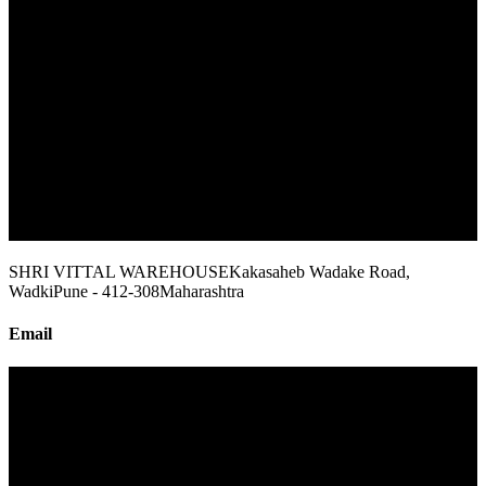
SHRI VITTAL WAREHOUSE
Kakasaheb Wadake Road,
Wadki
Pune - 412-308
Maharashtra
Email