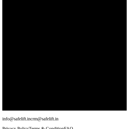
info@safelift.in
crm@safelift.in
Privacy Policy
Terms & Condition
FAQ