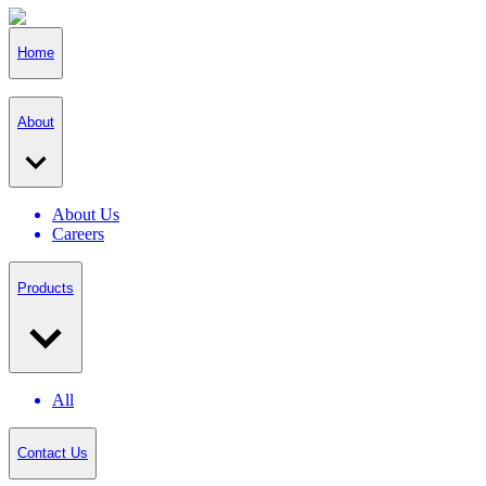
Home
About
About Us
Careers
Products
All
Contact Us