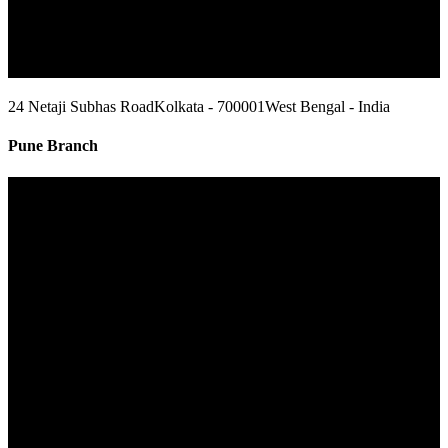
24 Netaji Subhas Road
Kolkata - 700001
West Bengal - India
Pune Branch