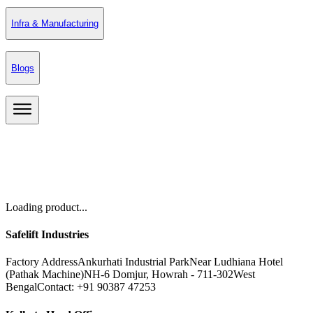
Infra & Manufacturing
Blogs
Loading product...
Safelift Industries
Factory Address
Ankurhati Industrial Park
Near Ludhiana Hotel
(Pathak Machine)
NH-6 Domjur, Howrah - 711-302
West
Bengal
Contact: +91 90387 47253