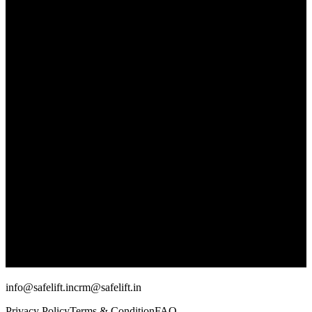
info@safelift.in
crm@safelift.in
Privacy Policy
Terms & Condition
FAQ