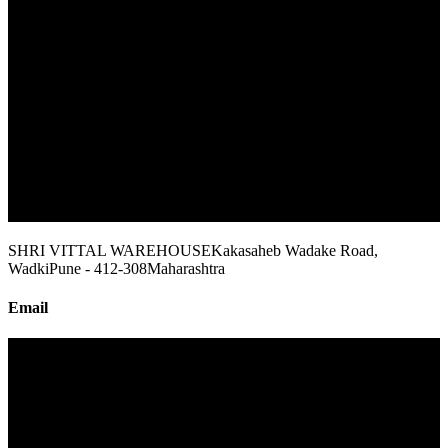
SHRI VITTAL WAREHOUSE
Kakasaheb Wadake Road,
Wadki
Pune - 412-308
Maharashtra
Email