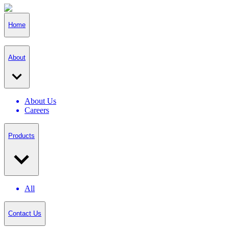
Home
About
About Us
Careers
Products
All
Contact Us