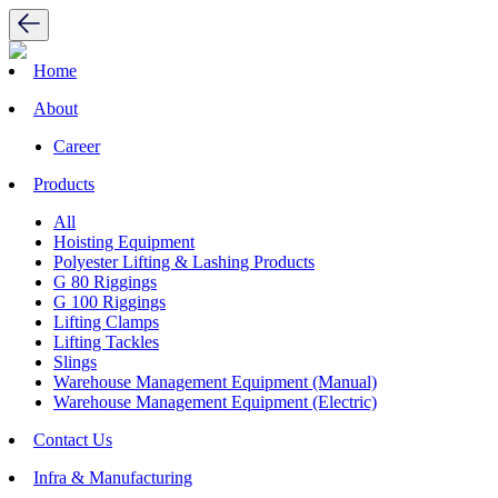
Home
About
Career
Products
All
Hoisting Equipment
Polyester Lifting & Lashing Products
G 80 Riggings
G 100 Riggings
Lifting Clamps
Lifting Tackles
Slings
Warehouse Management Equipment (Manual)
Warehouse Management Equipment (Electric)
Contact Us
Infra & Manufacturing