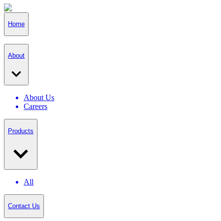
Home
About
About Us
Careers
Products
All
Contact Us