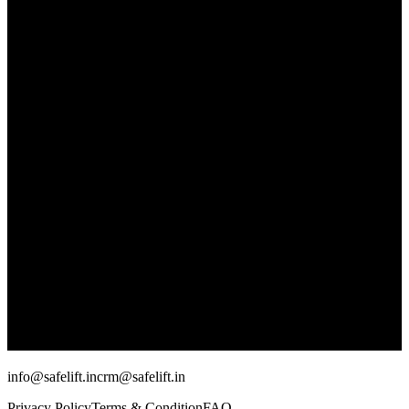
info@safelift.in
crm@safelift.in
Privacy Policy
Terms & Condition
FAQ