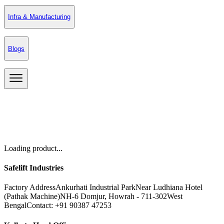
Infra & Manufacturing
Blogs
Loading product...
Safelift Industries
Factory Address
Ankurhati Industrial Park
Near Ludhiana Hotel
(Pathak Machine)
NH-6 Domjur, Howrah - 711-302
West
Bengal
Contact: +91 90387 47253