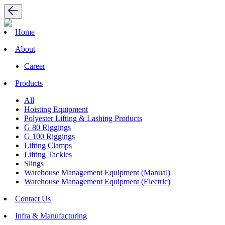
Home
About
Career
Products
All
Hoisting Equipment
Polyester Lifting & Lashing Products
G 80 Riggings
G 100 Riggings
Lifting Clamps
Lifting Tackles
Slings
Warehouse Management Equipment (Manual)
Warehouse Management Equipment (Electric)
Contact Us
Infra & Manufacturing