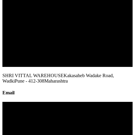
SHRI VITTAL WAREHOUSE
Kakasaheb Wadake Road,
Wadki
Pune - 412-308
Maharashtra
Email