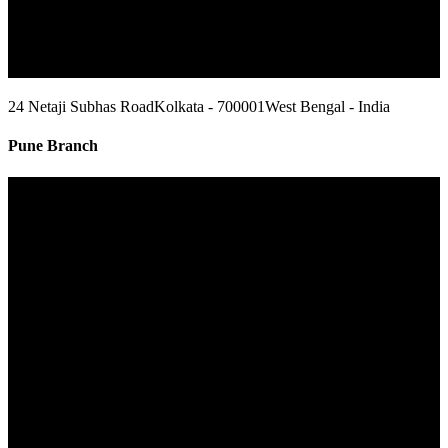
24 Netaji Subhas Road
Kolkata - 700001
West Bengal - India
Pune Branch