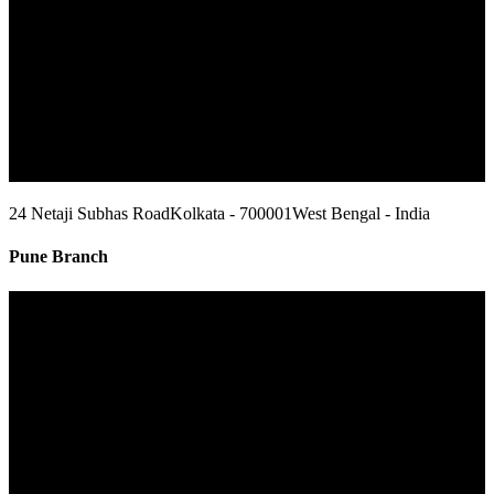
24 Netaji Subhas Road
Kolkata - 700001
West Bengal - India
Pune Branch