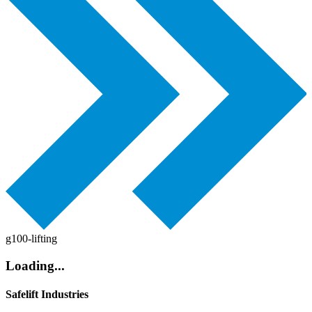
g100-lifting
Loading...
Safelift Industries