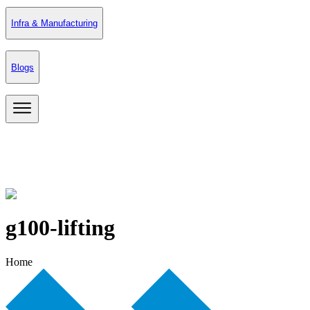
Infra & Manufacturing
Blogs
g100-lifting
Home