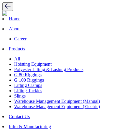
Home
About
Career
Products
All
Hoisting Equipment
Polyester Lifting & Lashing Products
G 80 Riggings
G 100 Riggings
Lifting Clamps
Lifting Tackles
Slings
Warehouse Management Equipment (Manual)
Warehouse Management Equipment (Electric)
Contact Us
Infra & Manufacturing