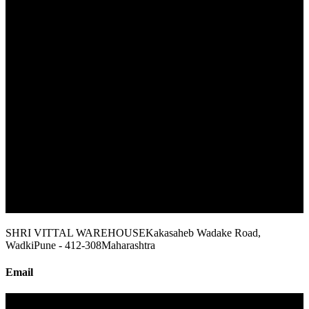
SHRI VITTAL WAREHOUSE
Kakasaheb Wadake Road,
Wadki
Pune - 412-308
Maharashtra
Email