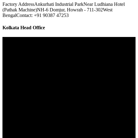
Factory Address
Ankurhati Industrial Park
Near Ludhiana Hotel
(Pathak Machine)
NH-6 Domjur, Howrah - 711-302
West
Bengal
Contact: +91 90387 47253
Kolkata Head Office