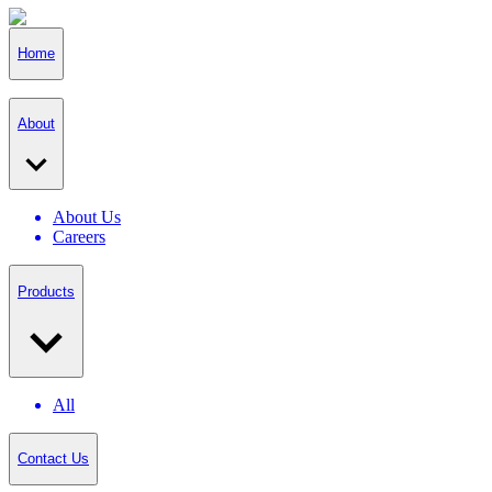
Home
About
About Us
Careers
Products
All
Contact Us