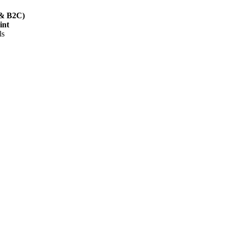
B & B2C)
int
ls