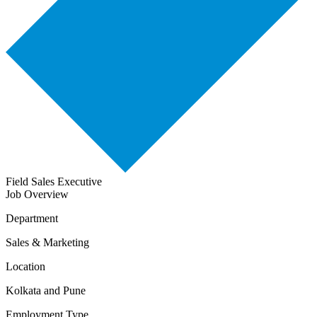
Field Sales Executive
Job Overview
Department
Sales & Marketing
Location
Kolkata and Pune
Employment Type