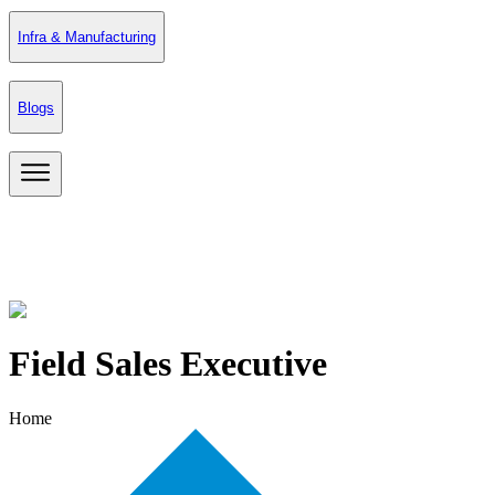
Infra & Manufacturing
Blogs
Field Sales Executive
Home