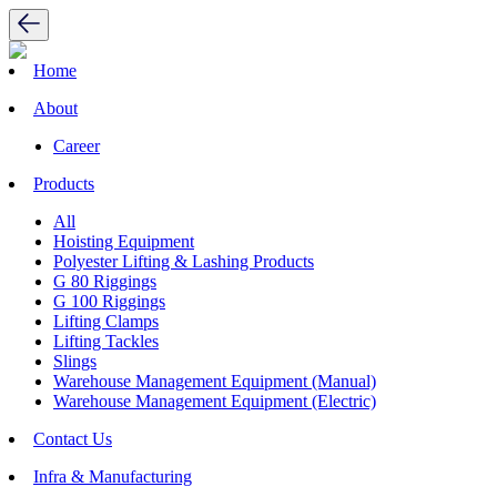
Home
About
Career
Products
All
Hoisting Equipment
Polyester Lifting & Lashing Products
G 80 Riggings
G 100 Riggings
Lifting Clamps
Lifting Tackles
Slings
Warehouse Management Equipment (Manual)
Warehouse Management Equipment (Electric)
Contact Us
Infra & Manufacturing