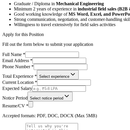
Graduate / Diploma in
Mechanical Engineering
Minimum 2 years of experience in
industrial field sales (B2
Good working knowledge of
MS Word, Excel, and PowerPo
Strong communication, negotiation, and customer-handling skil
Willingness to travel extensively for field sales activities
Apply for this Position
Fill out the form below to submit your application
Full Name *
Email Address *
Phone Number *
Total Experience *
Select experience
Current Location *
Expected Salary
Notice Period
Select notice period
Resume/CV *
Accepted formats: PDF, DOC, DOCX (Max 5MB)