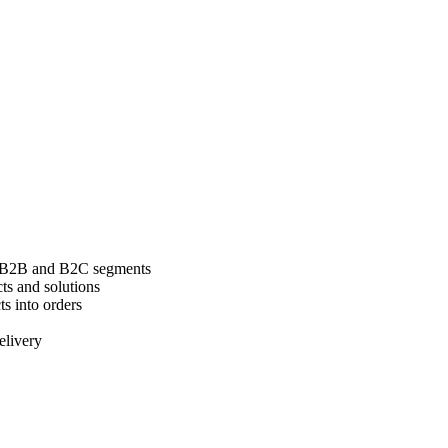
l B2B and B2C segments
cts and solutions
ts into orders
elivery