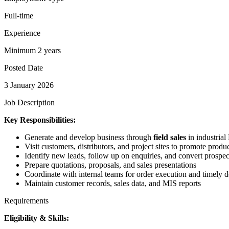
Full-time
Experience
Minimum 2 years
Posted Date
3 January 2026
Job Description
Key Responsibilities:
Generate and develop business through
field sales
in industria
Visit customers, distributors, and project sites to promote produ
Identify new leads, follow up on enquiries, and convert prospec
Prepare quotations, proposals, and sales presentations
Coordinate with internal teams for order execution and timely d
Maintain customer records, sales data, and MIS reports
Requirements
Eligibility & Skills: