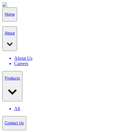
Home
About
About Us
Careers
Products
All
Contact Us