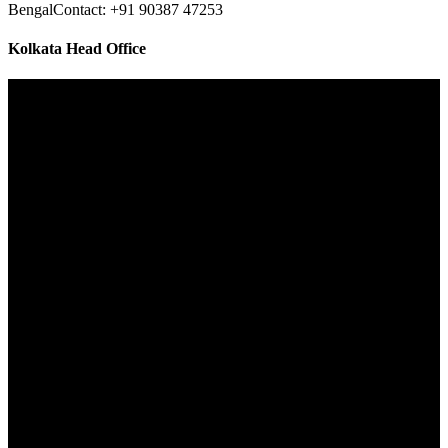
Bengal
Contact: +91 90387 47253
Kolkata Head Office