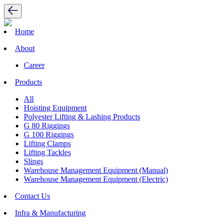
Home
About
Career
Products
All
Hoisting Equipment
Polyester Lifting & Lashing Products
G 80 Riggings
G 100 Riggings
Lifting Clamps
Lifting Tackles
Slings
Warehouse Management Equipment (Manual)
Warehouse Management Equipment (Electric)
Contact Us
Infra & Manufacturing