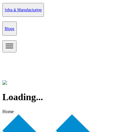
Infra & Manufacturing
Blogs
Loading...
Home