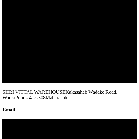
SHRI VITTAL WAREHOUSE
Kakasaheb Wadake Road,
Wadki
Pune - 412-308
Maharashtra
Email