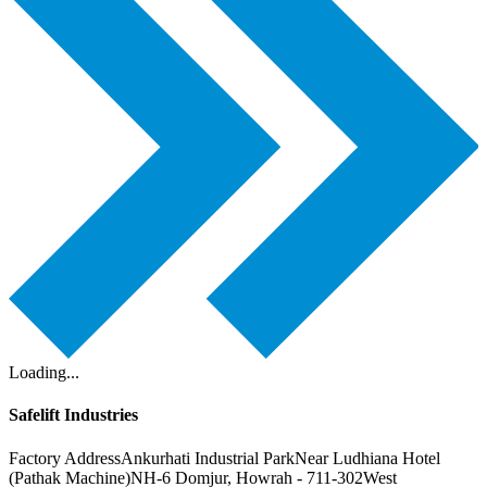
Loading...
Safelift Industries
Factory Address
Ankurhati Industrial Park
Near Ludhiana Hotel
(Pathak Machine)
NH-6 Domjur, Howrah - 711-302
West