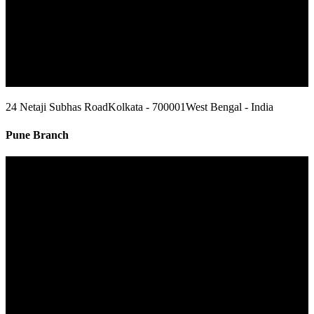
24 Netaji Subhas Road
Kolkata - 700001
West Bengal - India
Pune Branch