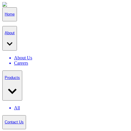
Home
About
About Us
Careers
Products
All
Contact Us