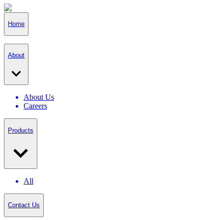
Home
About
About Us
Careers
Products
All
Contact Us