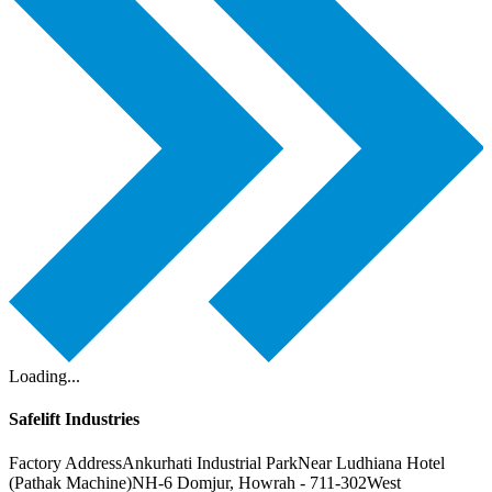
Loading...
Safelift Industries
Factory Address
Ankurhati Industrial Park
Near Ludhiana Hotel
(Pathak Machine)
NH-6 Domjur, Howrah - 711-302
West