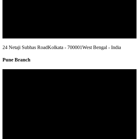
24 Netaji Subhas Road
Kolkata - 700001
West Bengal - India
Pune Branch