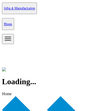
Infra & Manufacturing
Blogs
Loading...
Home