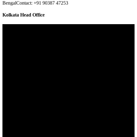
Bengal
Contact: +91 90387 47253
Kolkata Head Office