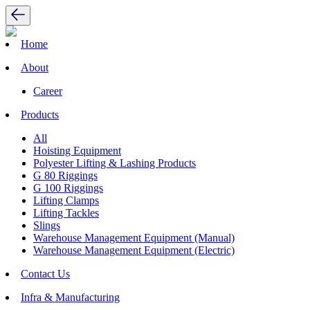
Home
About
Career
Products
All
Hoisting Equipment
Polyester Lifting & Lashing Products
G 80 Riggings
G 100 Riggings
Lifting Clamps
Lifting Tackles
Slings
Warehouse Management Equipment (Manual)
Warehouse Management Equipment (Electric)
Contact Us
Infra & Manufacturing