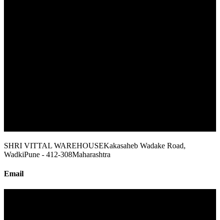
SHRI VITTAL WAREHOUSE
Kakasaheb Wadake Road,
Wadki
Pune - 412-308
Maharashtra
Email