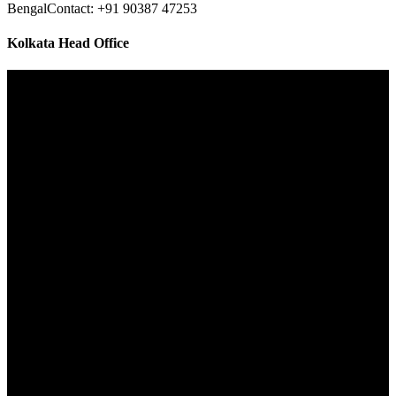
Bengal
Contact: +91 90387 47253
Kolkata Head Office