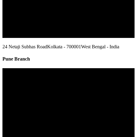
24 Netaji Subhas Road
Kolkata - 700001
West Bengal - India
Pune Branch