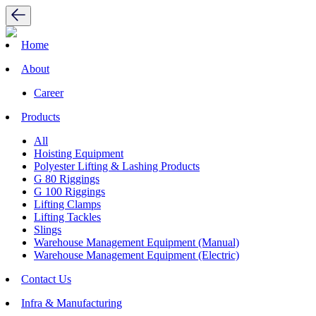
Home
About
Career
Products
All
Hoisting Equipment
Polyester Lifting & Lashing Products
G 80 Riggings
G 100 Riggings
Lifting Clamps
Lifting Tackles
Slings
Warehouse Management Equipment (Manual)
Warehouse Management Equipment (Electric)
Contact Us
Infra & Manufacturing