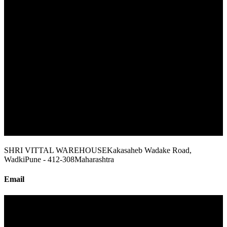
SHRI VITTAL WAREHOUSE
Kakasaheb Wadake Road,
Wadki
Pune - 412-308
Maharashtra
Email