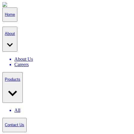
Home
About
About Us
Careers
Products
All
Contact Us