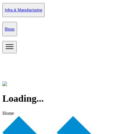
Infra & Manufacturing
Blogs
Loading...
Home