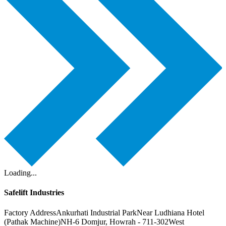
Loading...
Safelift Industries
Factory Address
Ankurhati Industrial Park
Near Ludhiana Hotel
(Pathak Machine)
NH-6 Domjur, Howrah - 711-302
West